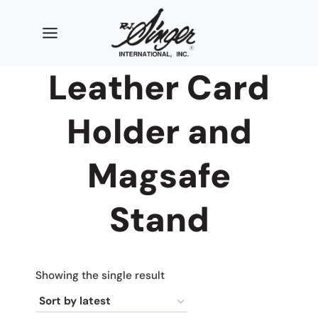
Skip
to
content
Leather Card
Holder and
Magsafe
Stand
Showing the single result