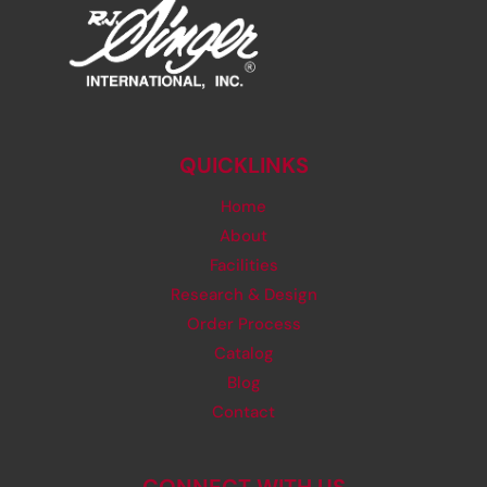
QUICKLINKS
Home
About
Facilities
Research & Design
Order Process
Catalog
Blog
Contact