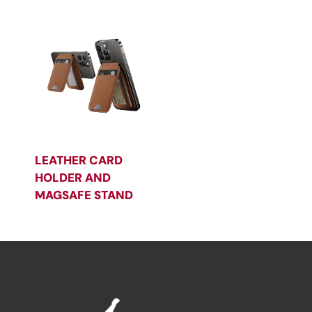
LEATHER CARD
HOLDER AND
MAGSAFE STAND