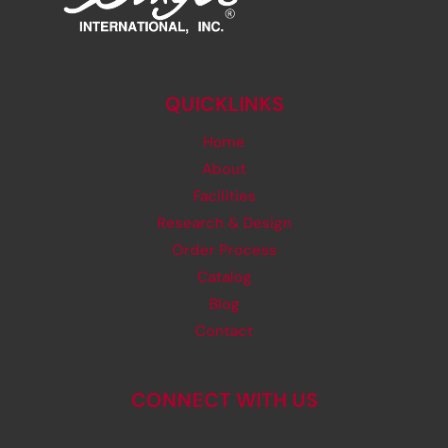
QUICKLINKS
Home
About
Facilities
Research & Design
Order Process
Catalog
Blog
Contact
CONNECT WITH US