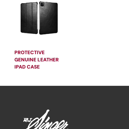
PROTECTIVE
GENUINE LEATHER
IPAD CASE