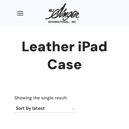
Skip
to
content
Leather iPad
Case
Showing the single result