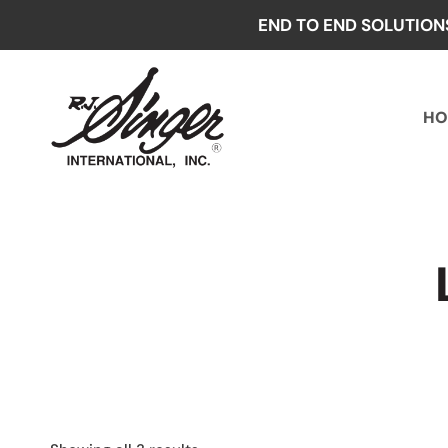
Skip
END TO END SOLUTION
to
content
HO