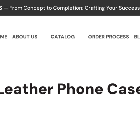
S
— From Concept to Completion: Crafting Your Success,
ME
ABOUT US
CATALOG
ORDER PROCESS
B
Leather Phone Cas