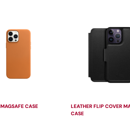
 MAGSAFE CASE
LEATHER FLIP COVER M
CASE