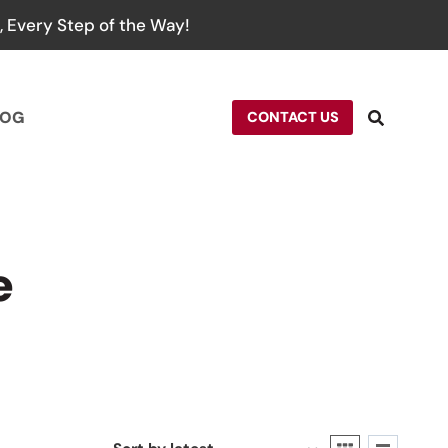
 Every Step of the Way!
LOG
CONTACT US
e