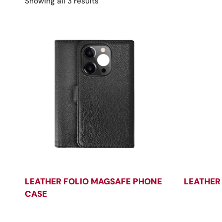
Sorted
Showing all 3 results
by
latest
LEATHER FOLIO MAGSAFE PHONE
LEATHER
CASE