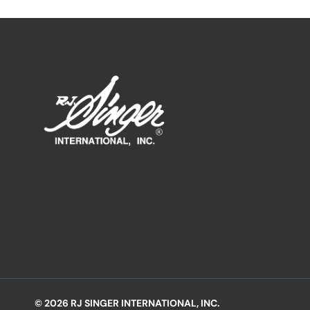
© 2026 RJ SINGER INTERNATIONAL, INC.