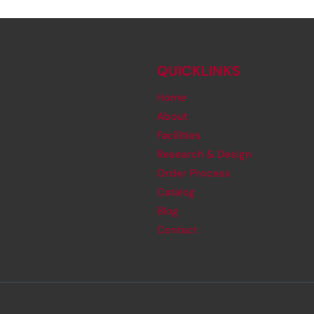
QUICKLINKS
Home
About
Facilities
Research & Design
Order Process
Catalog
Blog
Contact