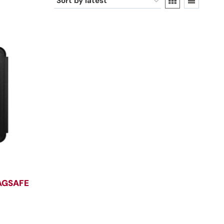
AGSAFE