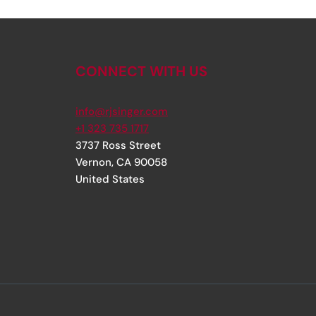
CONNECT WITH US
info@rjsinger.com
+1 323 735 1717
3737 Ross Street
Vernon
,
CA
90058
United States