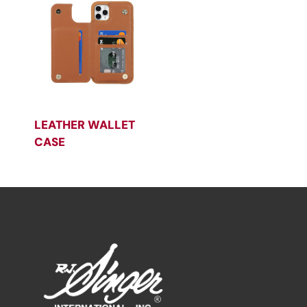
LEATHER WALLET
CASE