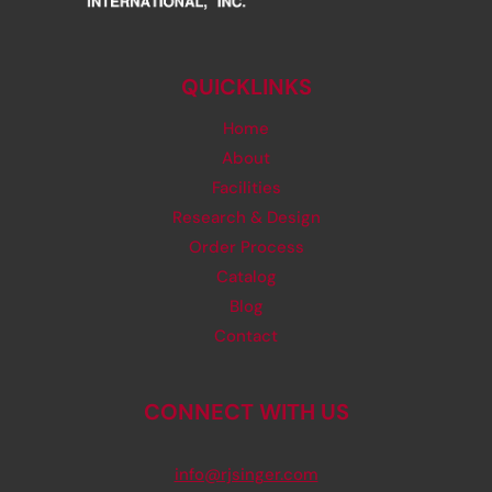
QUICKLINKS
Home
About
Facilities
Research & Design
Order Process
Catalog
Blog
Contact
CONNECT WITH US
info@rjsinger.com