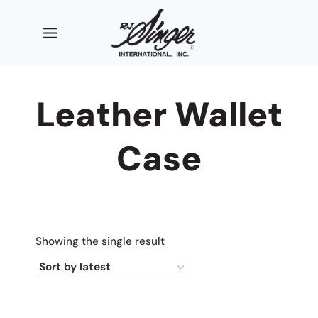
Skip
to
content
Leather Wallet
Case
Showing the single result