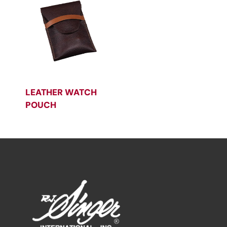
LEATHER WATCH
POUCH