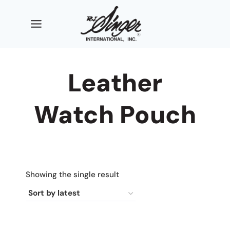
Skip
to
content
Leather
Watch Pouch
Showing the single result