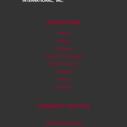
QUICKLINKS
Home
About
Facilities
Research & Design
Order Process
Catalog
Blog
Contact
CONNECT WITH US
info@rjsinger.com