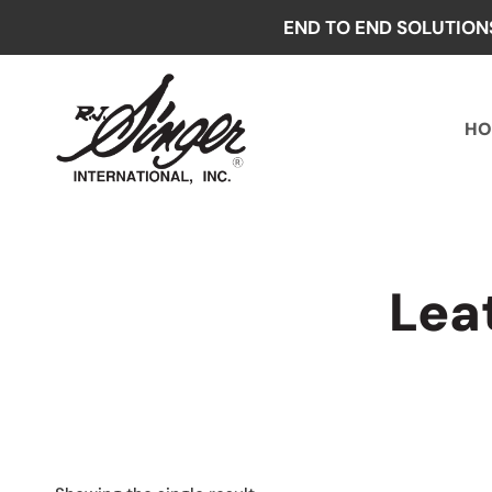
Skip
END TO END SOLUTION
to
content
HO
Lea