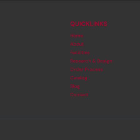
QUICKLINKS
Home
About
Facilities
Research & Design
Order Process
Catalog
Blog
Contact