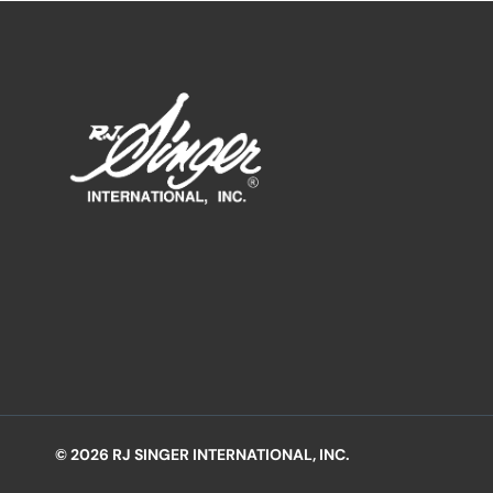
© 2026 RJ SINGER INTERNATIONAL, INC.