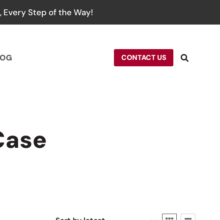
 Every Step of the Way!
LOG
CONTACT US
Case