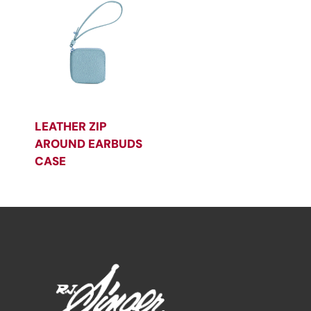
LEATHER ZIP
AROUND EARBUDS
CASE