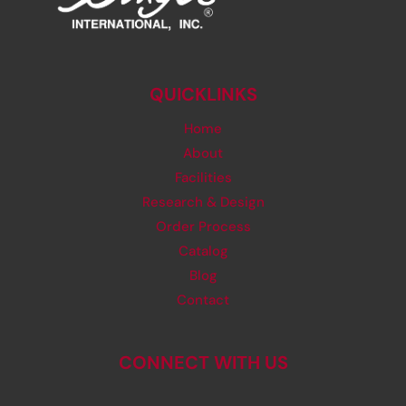
QUICKLINKS
Home
About
Facilities
Research & Design
Order Process
Catalog
Blog
Contact
CONNECT WITH US