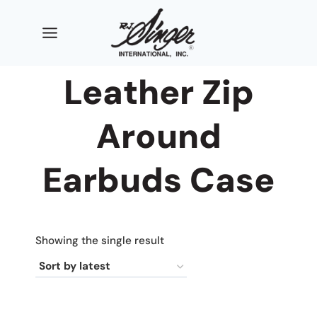
Skip
to
content
Leather Zip
Around
Earbuds Case
Showing the single result