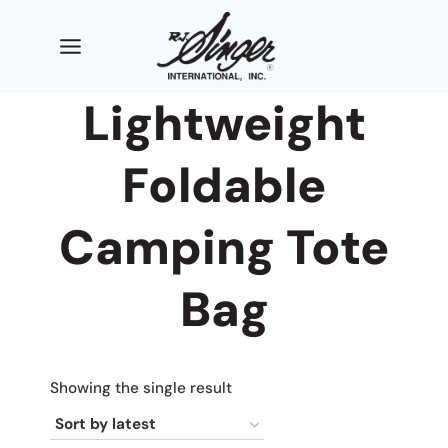
Skip
to
content
Lightweight
Foldable
Camping Tote
Bag
Showing the single result