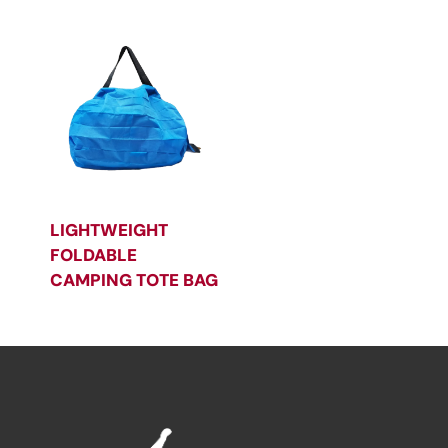
LIGHTWEIGHT
FOLDABLE
CAMPING TOTE BAG