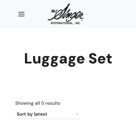
Skip
to
content
Luggage Set
Sorted
Showing all 5 results
by
latest