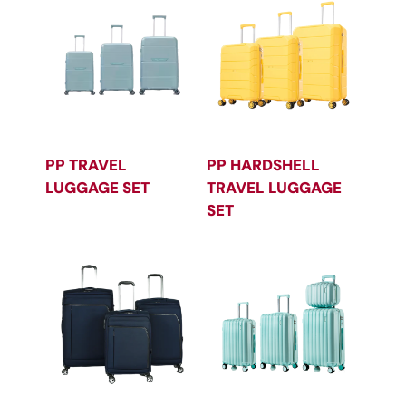
PP TRAVEL
PP HARDSHELL
LUGGAGE SET
TRAVEL LUGGAGE
SET