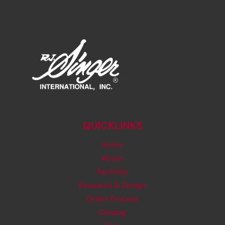
QUICKLINKS
Home
About
Facilities
Research & Design
Order Process
Catalog