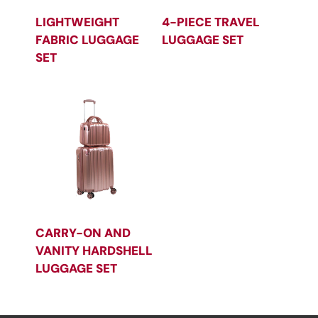
LIGHTWEIGHT
4-PIECE TRAVEL
FABRIC LUGGAGE
LUGGAGE SET
SET
CARRY-ON AND
VANITY HARDSHELL
LUGGAGE SET