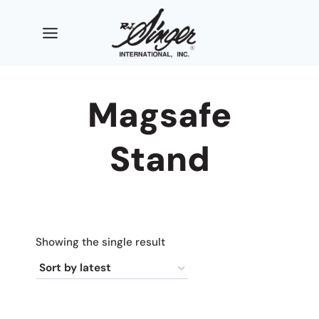
Skip
to
content
Magsafe
Stand
Showing the single result