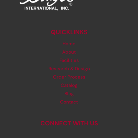
QUICKLINKS
Home
About
Facilities
Research & Design
Order Process
Catalog
Blog
Contact
CONNECT WITH US