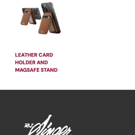
LEATHER CARD
HOLDER AND
MAGSAFE STAND