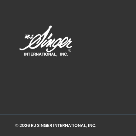
© 2026 RJ SINGER INTERNATIONAL, INC.