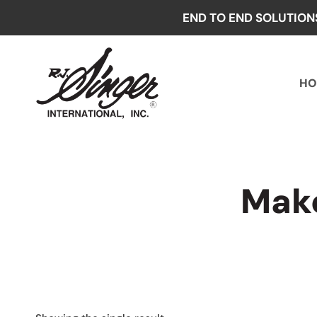
Skip
END TO END SOLUTION
to
content
HO
Make