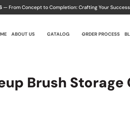
S
— From Concept to Completion: Crafting Your Success,
ME
ABOUT US
CATALOG
ORDER PROCESS
B
up Brush Storage