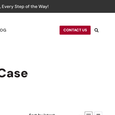
 Every Step of the Way!
LOG
CONTACT US
 Case