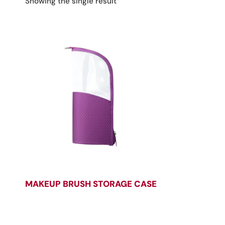
Showing the single result
MAKEUP BRUSH STORAGE CASE