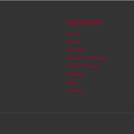
QUICKLINKS
Home
About
Facilities
Research & Design
Order Process
Catalog
Blog
Contact