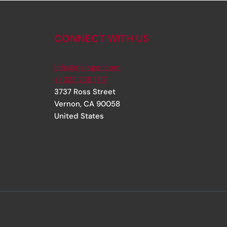
CONNECT WITH US
info@rjsinger.com
+1 323 735 1717
3737 Ross Street
Vernon
,
CA
90058
United States