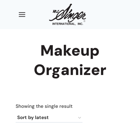
Skip
to
content
Makeup
Organizer
Showing the single result