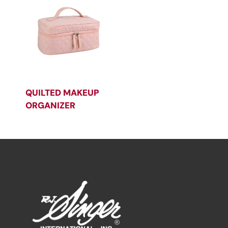
QUILTED MAKEUP
ORGANIZER