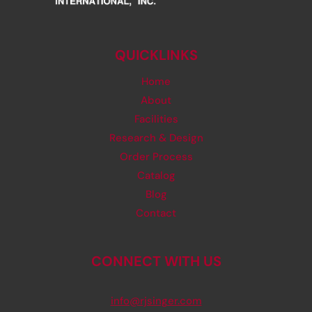
QUICKLINKS
Home
About
Facilities
Research & Design
Order Process
Catalog
Blog
Contact
CONNECT WITH US
info@rjsinger.com