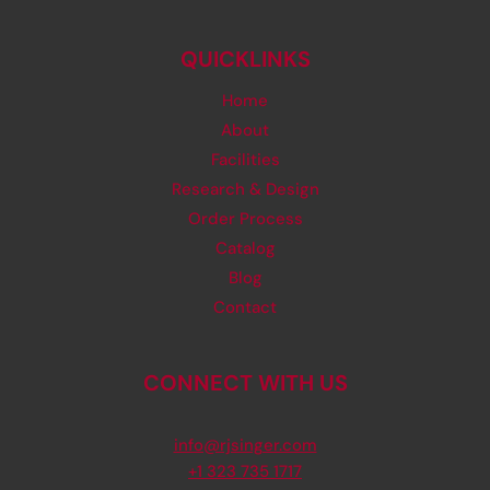
QUICKLINKS
Home
About
Facilities
Research & Design
Order Process
Catalog
Blog
Contact
CONNECT WITH US
info@rjsinger.com
+1 323 735 1717