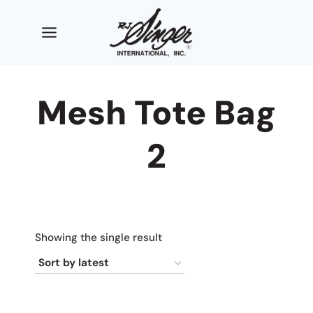
Skip
to
content
Mesh Tote Bag
2
Showing the single result