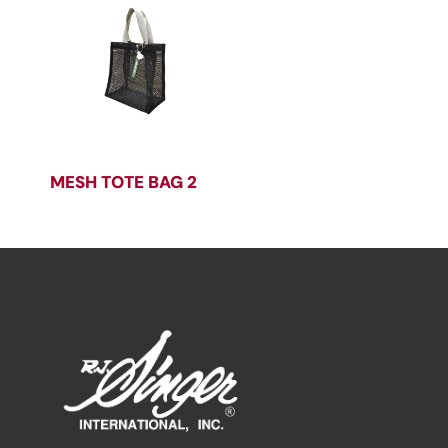
MESH TOTE BAG 2