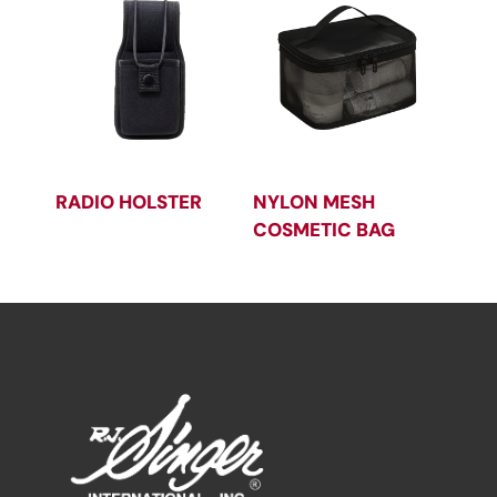
RADIO HOLSTER
NYLON MESH
COSMETIC BAG