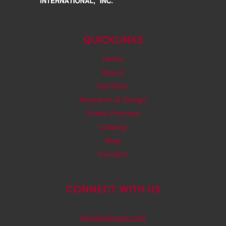
QUICKLINKS
Home
About
Facilities
Research & Design
Order Process
Catalog
Blog
Contact
CONNECT WITH US
info@rjsinger.com