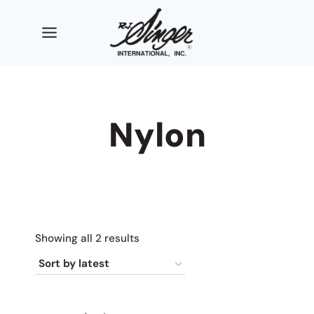
Skip
to
content
Nylon
Sorted
Showing all 2 results
by
latest