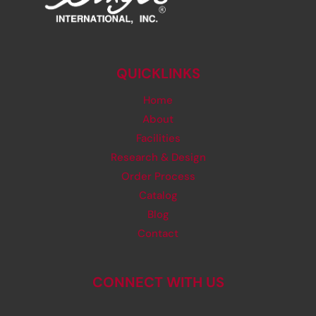
QUICKLINKS
Home
About
Facilities
Research & Design
Order Process
Catalog
Blog
Contact
CONNECT WITH US