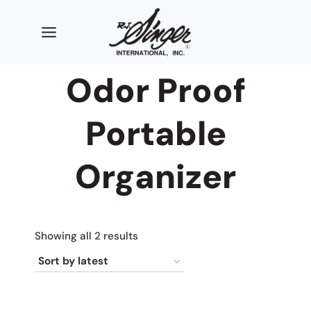
Skip
to
content
Odor Proof
Portable
Organizer
Sorted
Showing all 2 results
by
latest