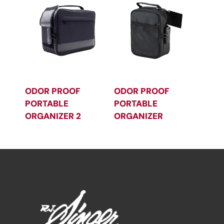
ODOR PROOF
ODOR PROOF
PORTABLE
PORTABLE
ORGANIZER 2
ORGANIZER