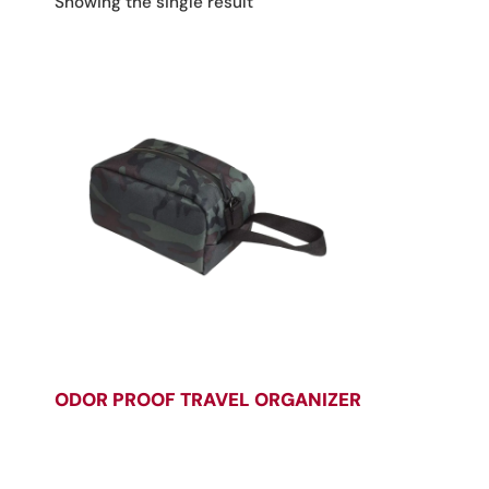
Showing the single result
ODOR PROOF TRAVEL ORGANIZER