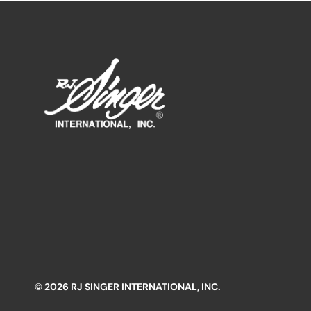
© 2026 RJ SINGER INTERNATIONAL, INC.