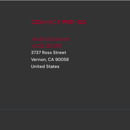
CONNECT WITH US
info@rjsinger.com
+1 323 735 1717
3737 Ross Street
Vernon
,
CA
90058
United States