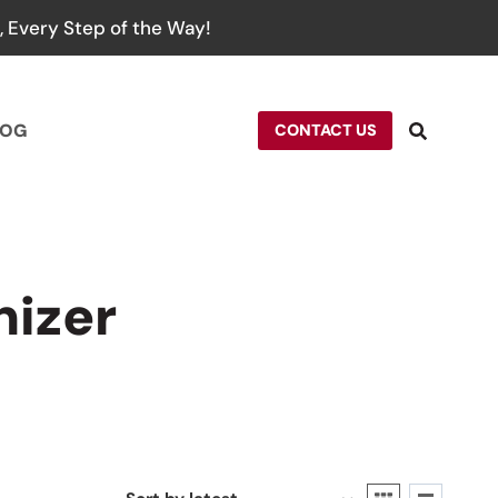
 Every Step of the Way!
LOG
CONTACT US
nizer