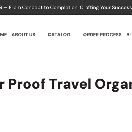
S
— From Concept to Completion: Crafting Your Success,
ME
ABOUT US
CATALOG
ORDER PROCESS
B
 Proof Travel Orga