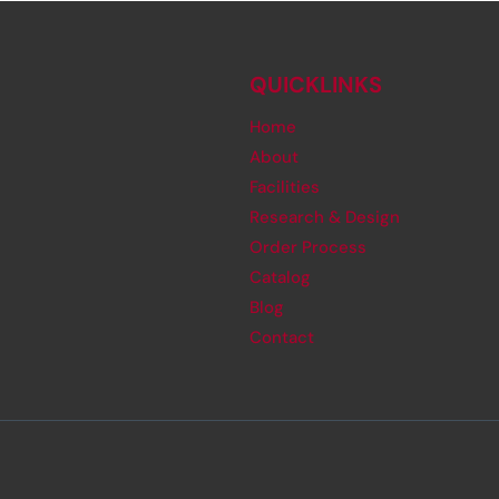
QUICKLINKS
Home
About
Facilities
Research & Design
Order Process
Catalog
Blog
Contact