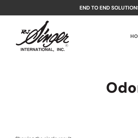
Skip
END TO END SOLUTION
to
content
HO
Odor