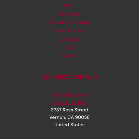
About
Facilities
Research & Design
Order Process
Catalog
Blog
Contact
CONNECT WITH US
info@rjsinger.com
+1 323 735 1717
3737 Ross Street
Vernon
,
CA
90058
United States