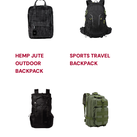
HEMP JUTE
SPORTS TRAVEL
OUTDOOR
BACKPACK
BACKPACK