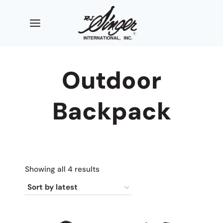
Skip
to
content
Outdoor
Backpack
Sorted
Showing all 4 results
by
latest