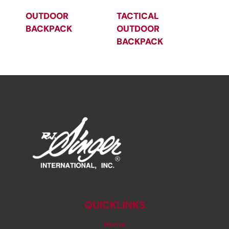
OUTDOOR
TACTICAL
BACKPACK
OUTDOOR
BACKPACK
QUICKLINKS
Home