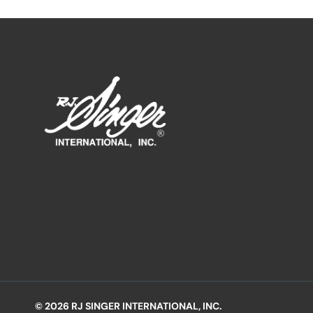
© 2026 RJ SINGER INTERNATIONAL, INC.