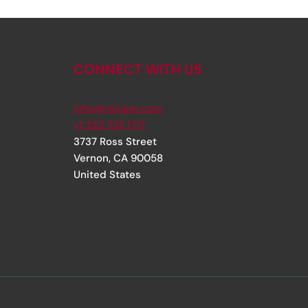
CONNECT WITH US
info@rjsinger.com
+1 323 735 1717
3737 Ross Street
Vernon
,
CA
90058
United States