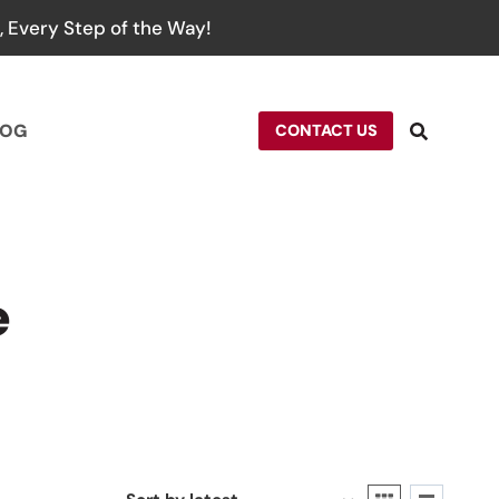
 Every Step of the Way!
LOG
CONTACT US
e