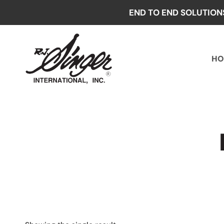
Skip
END TO END SOLUTION
to
content
HO