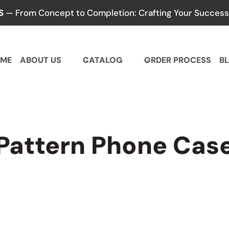
S
— From Concept to Completion: Crafting Your Success,
ME
ABOUT US
CATALOG
ORDER PROCESS
B
Pattern Phone Cas