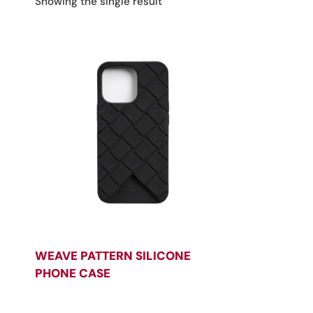
Showing the single result
WEAVE PATTERN SILICONE
PHONE CASE