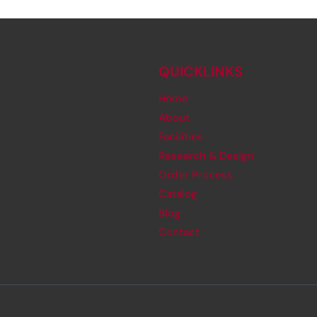
QUICKLINKS
Home
About
Facilities
Research & Design
Order Process
Catalog
Blog
Contact