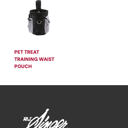
PET TREAT
TRAINING WAIST
POUCH