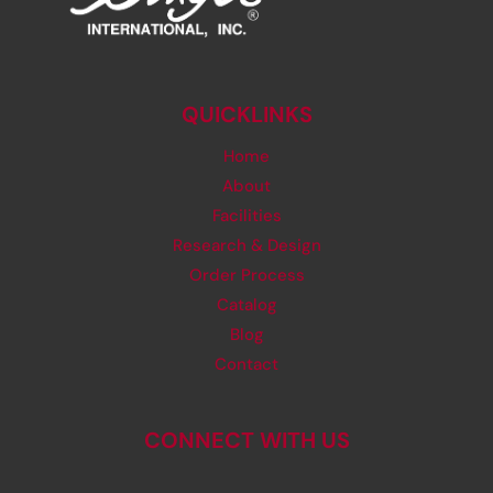
QUICKLINKS
Home
About
Facilities
Research & Design
Order Process
Catalog
Blog
Contact
CONNECT WITH US