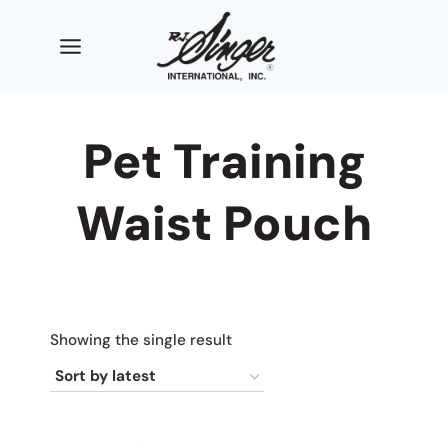
Skip
to
content
Pet Training
Waist Pouch
Showing the single result