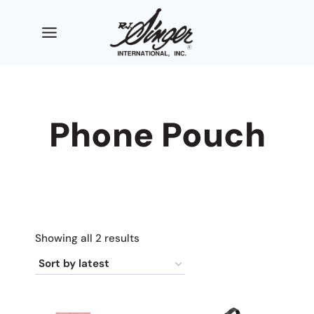
Skip
to
content
Phone Pouch
Sorted
Showing all 2 results
by
latest