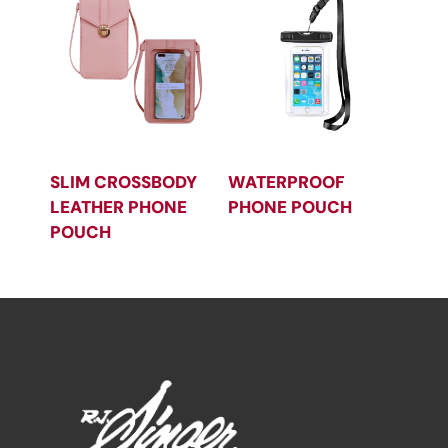
SLIM CROSSBODY
WATERPROOF
LEATHER PHONE
PHONE POUCH
POUCH