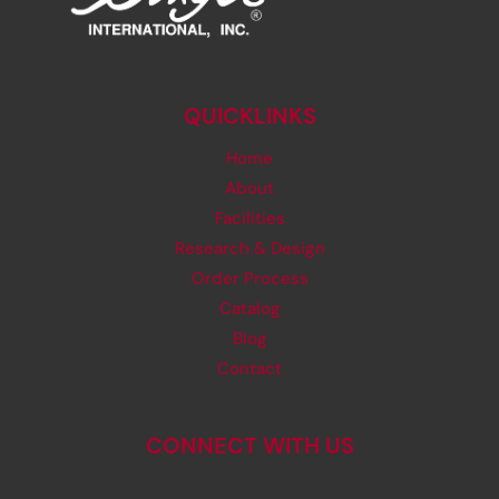
QUICKLINKS
Home
About
Facilities
Research & Design
Order Process
Catalog
Blog
Contact
CONNECT WITH US