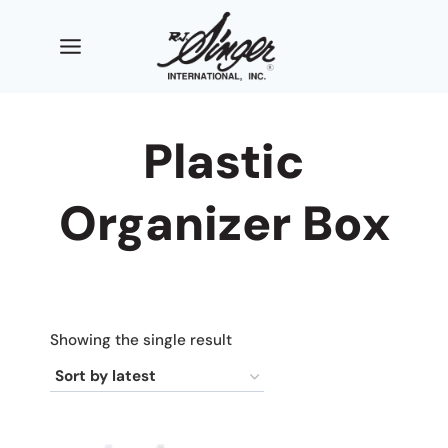
Skip
to
content
Plastic
Organizer Box
Showing the single result