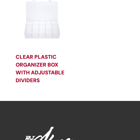
CLEAR PLASTIC
ORGANIZER BOX
WITH ADJUSTABLE
DIVIDERS