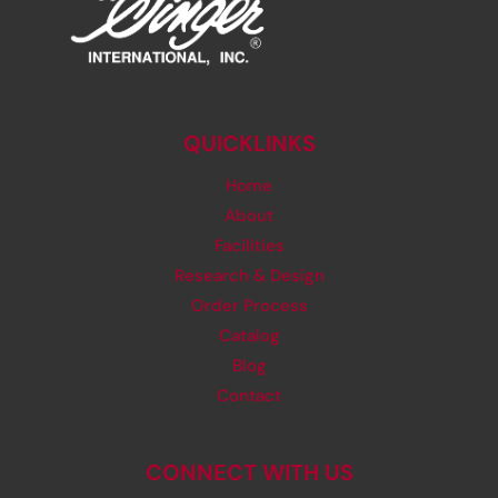
QUICKLINKS
Home
About
Facilities
Research & Design
Order Process
Catalog
Blog
Contact
CONNECT WITH US