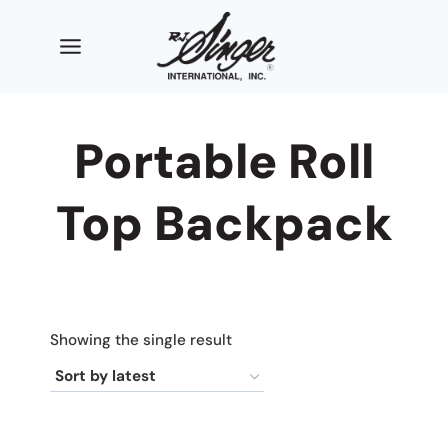
Skip
to
content
Portable Roll
Top Backpack
Showing the single result