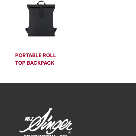
PORTABLE ROLL
TOP BACKPACK