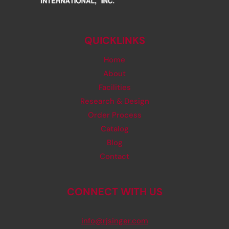
QUICKLINKS
Home
About
Facilities
Research & Design
Order Process
Catalog
Blog
Contact
CONNECT WITH US
info@rjsinger.com