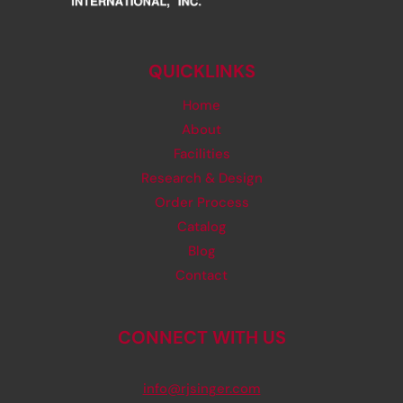
QUICKLINKS
Home
About
Facilities
Research & Design
Order Process
Catalog
Blog
Contact
CONNECT WITH US
info@rjsinger.com