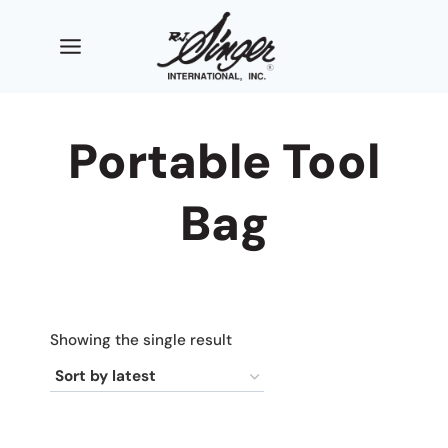
Skip
to
content
Portable Tool
Bag
Showing the single result