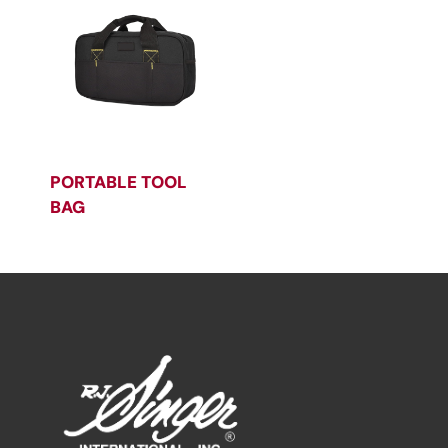
PORTABLE TOOL
BAG