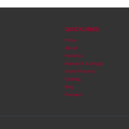
QUICKLINKS
Home
About
Facilities
Research & Design
Order Process
Catalog
Blog
Contact