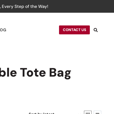
 Every Step of the Way!
LOG
CONTACT US
le Tote Bag