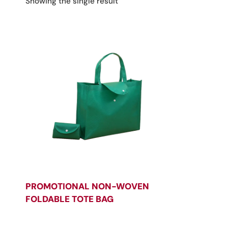
Showing the single result
PROMOTIONAL NON-WOVEN
FOLDABLE TOTE BAG