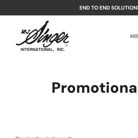
Skip
END TO END SOLUTION
to
content
HO
Promotiona