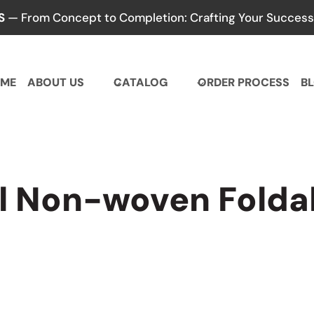
S
— From Concept to Completion: Crafting Your Success,
ME
ABOUT US
CATALOG
ORDER PROCESS
B
l Non-woven Foldab