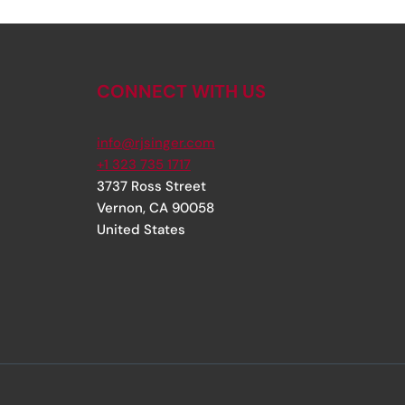
CONNECT WITH US
info@rjsinger.com
+1 323 735 1717
3737 Ross Street
Vernon
,
CA
90058
United States