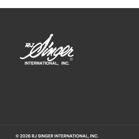
© 2026 RJ SINGER INTERNATIONAL, INC.