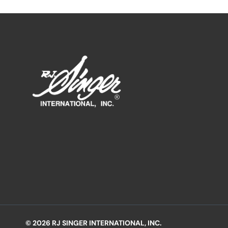
© 2026 RJ SINGER INTERNATIONAL, INC.