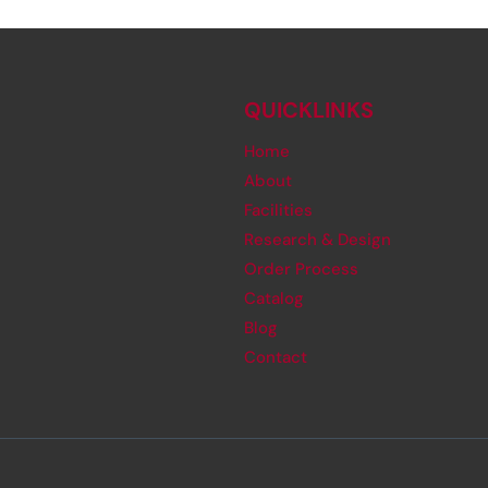
QUICKLINKS
Home
About
Facilities
Research & Design
Order Process
Catalog
Blog
Contact