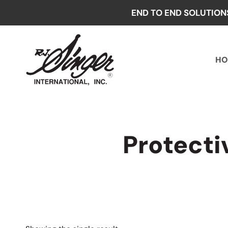
Skip
END TO END SOLUTION
to
content
HO
Protect