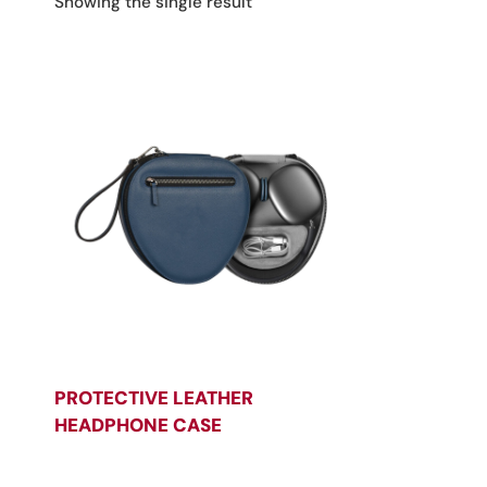
Showing the single result
PROTECTIVE LEATHER
HEADPHONE CASE