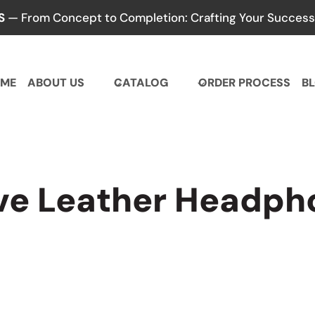
S
— From Concept to Completion: Crafting Your Success,
ME
ABOUT US
CATALOG
ORDER PROCESS
B
ive Leather Headph