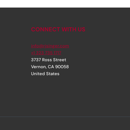
CONNECT WITH US
info@rjsinger.com
+1 323 735 1717
3737 Ross Street
Vernon
,
CA
90058
United States