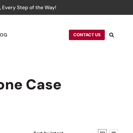
 Every Step of the Way!
LOG
CONTACT US
one Case