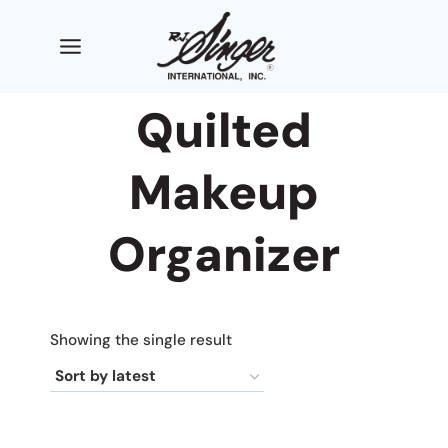
Skip
to
content
Quilted
Makeup
Organizer
Showing the single result