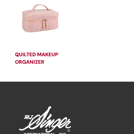
QUILTED MAKEUP
ORGANIZER