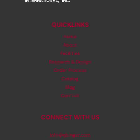
QUICKLINKS
Home
About
Facilities
Research & Design
Order Process
Catalog
Blog
Contact
CONNECT WITH US
info@rjsinger.com