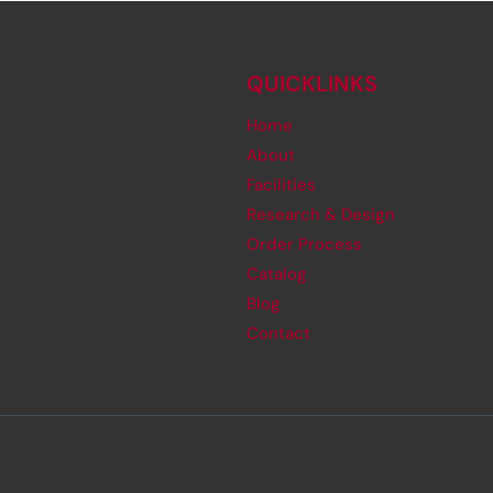
QUICKLINKS
Home
About
Facilities
Research & Design
Order Process
Catalog
Blog
Contact