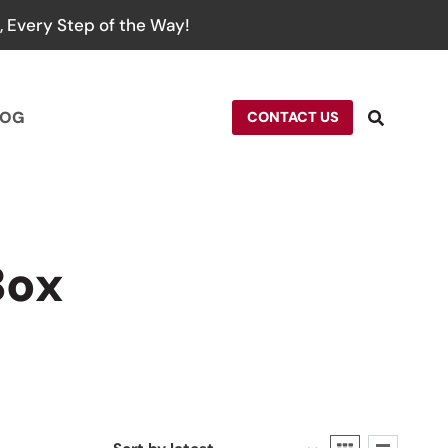
 Every Step of the Way!
LOG
CONTACT US
Box