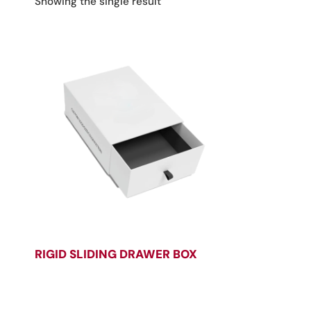
Showing the single result
RIGID SLIDING DRAWER BOX