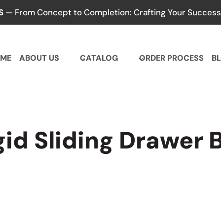
S
— From Concept to Completion: Crafting Your Success,
ME
ABOUT US
CATALOG
ORDER PROCESS
B
gid Sliding Drawer 