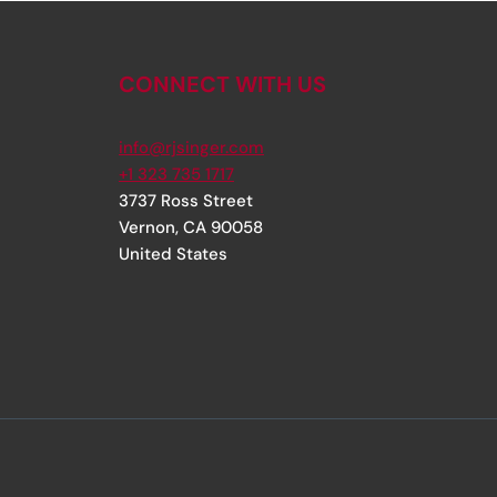
CONNECT WITH US
info@rjsinger.com
+1 323 735 1717
3737 Ross Street
Vernon
,
CA
90058
United States