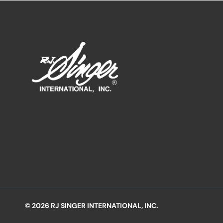
© 2026 RJ SINGER INTERNATIONAL, INC.