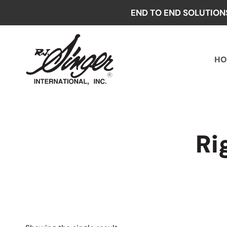
Skip
END TO END SOLUTION
to
content
HO
Ri