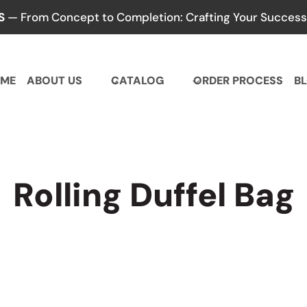
S
— From Concept to Completion: Crafting Your Success,
ME
ABOUT US
CATALOG
ORDER PROCESS
B
Rolling Duffel Bag