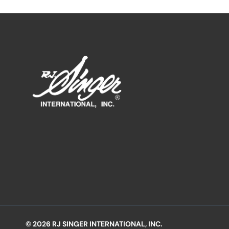
© 2026 RJ SINGER INTERNATIONAL, INC.