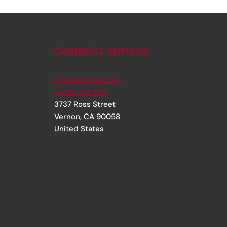
CONNECT WITH US
info@rjsinger.com
+1 323 735 1717
3737 Ross Street
Vernon
,
CA
90058
United States