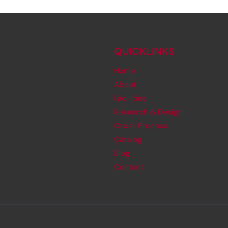
QUICKLINKS
Home
About
Facilities
Research & Design
Order Process
Catalog
Blog
Contact