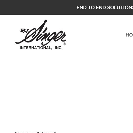
Skip
END TO END SOLUTION
to
content
HO