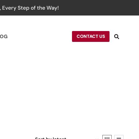
 Every Step of the Way!
LOG
CONTACT US