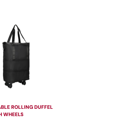
BLE ROLLING DUFFEL
H WHEELS