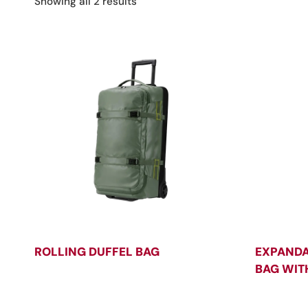
Sorted
Showing all 2 results
by
latest
ROLLING DUFFEL BAG
EXPANDA
BAG WIT