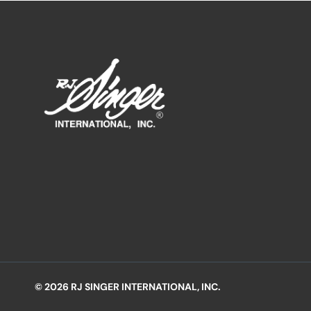
© 2026 RJ SINGER INTERNATIONAL, INC.