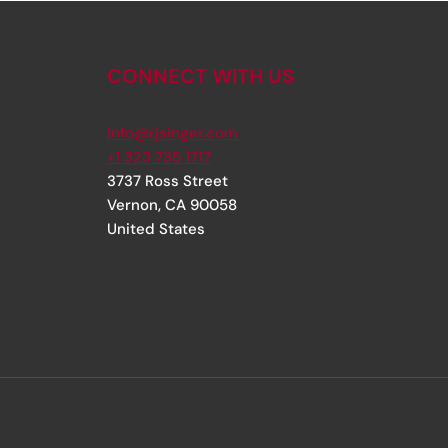
CONNECT WITH US
info@rjsinger.com
+1 323 735 1717
3737 Ross Street
Vernon
,
CA
90058
United States