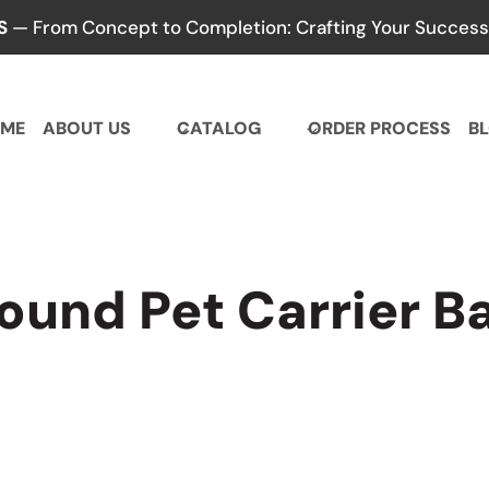
S
— From Concept to Completion: Crafting Your Success,
ME
ABOUT US
CATALOG
ORDER PROCESS
B
ound Pet Carrier B