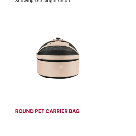
Showing the single result
ROUND PET CARRIER BAG