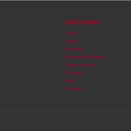
QUICKLINKS
Home
About
Facilities
Research & Design
Order Process
Catalog
Blog
Contact