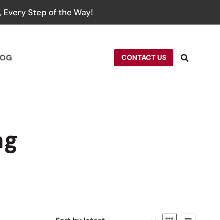
 Every Step of the Way!
LOG
CONTACT US
ag