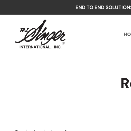
Skip
END TO END SOLUTION
to
content
HO
R