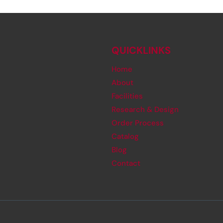
QUICKLINKS
Home
About
Facilities
Research & Design
Order Process
Catalog
Blog
Contact