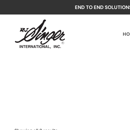
Skip
END TO END SOLUTION
to
content
HO