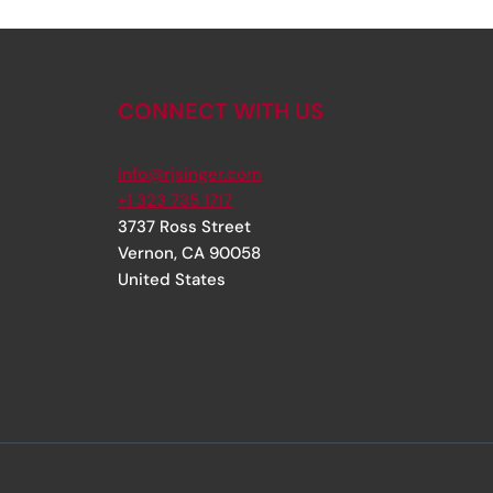
CONNECT WITH US
info@rjsinger.com
+1 323 735 1717
3737 Ross Street
Vernon
,
CA
90058
United States