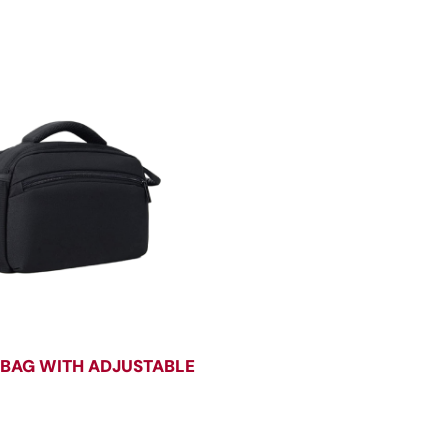
BAG WITH ADJUSTABLE