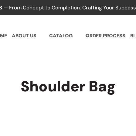
S
— From Concept to Completion: Crafting Your Success,
ME
ABOUT US
CATALOG
ORDER PROCESS
B
Shoulder Bag