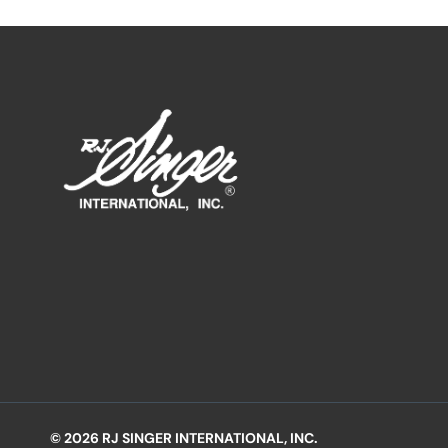
© 2026 RJ SINGER INTERNATIONAL, INC.