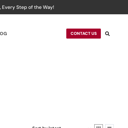
 Every Step of the Way!
LOG
CONTACT US