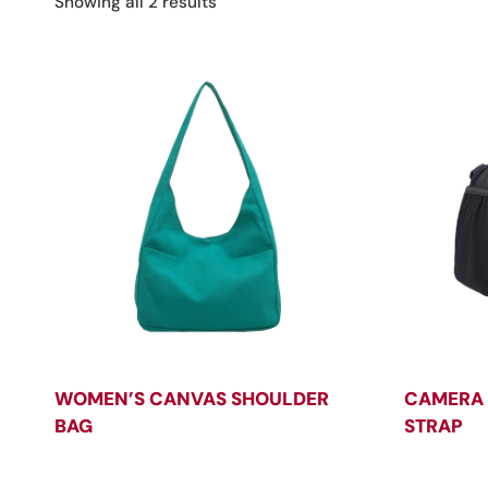
Sorted
Showing all 2 results
by
latest
WOMEN’S CANVAS SHOULDER
CAMERA 
BAG
STRAP