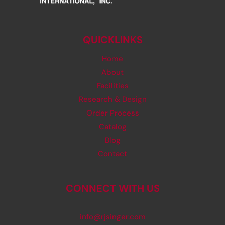
QUICKLINKS
Home
About
Facilities
Research & Design
Order Process
Catalog
Blog
Contact
CONNECT WITH US
info@rjsinger.com