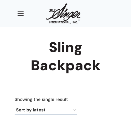
Skip
to
content
Sling
Backpack
Showing the single result