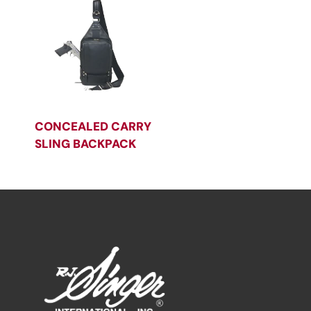
CONCEALED CARRY
SLING BACKPACK