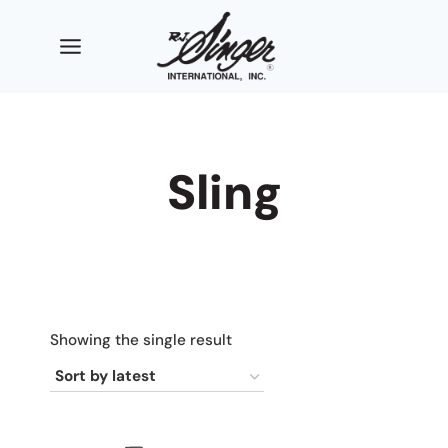
Skip
to
content
Sling
Showing the single result