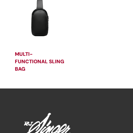
MULTI-
FUNCTIONAL SLING
BAG