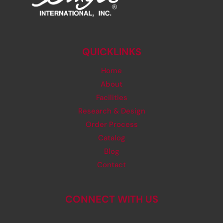
QUICKLINKS
Home
About
Facilities
Research & Design
Order Process
Catalog
Blog
Contact
CONNECT WITH US