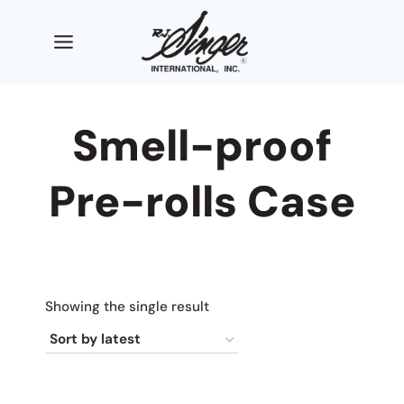
Skip
to
content
Smell-proof
Pre-rolls Case
Showing the single result