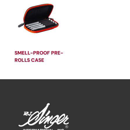
SMELL-PROOF PRE-
ROLLS CASE