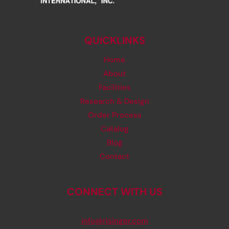
QUICKLINKS
Home
About
Facilities
Research & Design
Order Process
Catalog
Blog
Contact
CONNECT WITH US
info@rjsinger.com