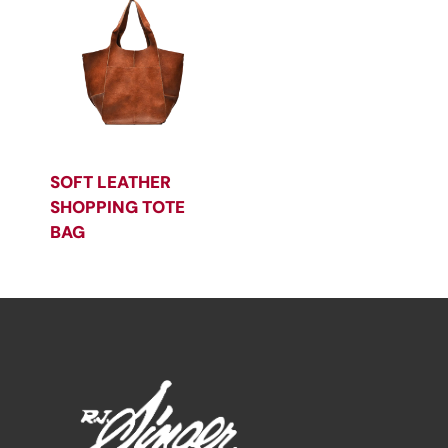
SOFT LEATHER
SHOPPING TOTE
BAG