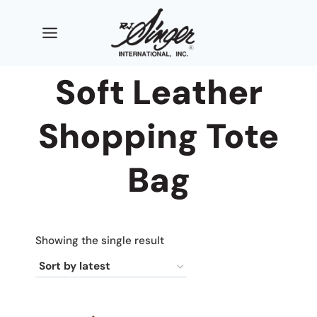
Skip
to
content
Soft Leather
Shopping Tote
Bag
Showing the single result