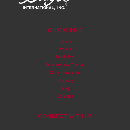
QUICKLINKS
Home
About
Facilities
Research & Design
Order Process
Catalog
Blog
Contact
CONNECT WITH US