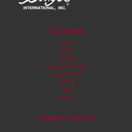
QUICKLINKS
Home
About
Facilities
Research & Design
Order Process
Catalog
Blog
Contact
CONNECT WITH US