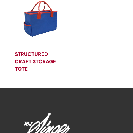
STRUCTURED
CRAFT STORAGE
TOTE