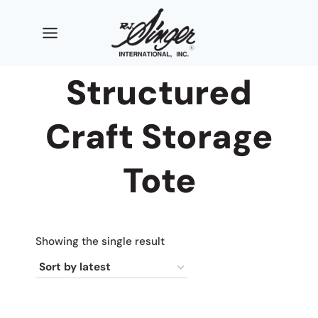
Skip
to
content
Structured
Craft Storage
Tote
Showing the single result