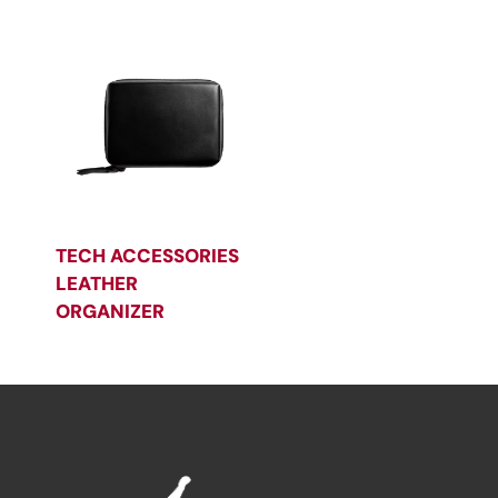
TECH ACCESSORIES
LEATHER
ORGANIZER