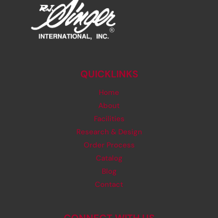
QUICKLINKS
Home
About
Facilities
Research & Design
Order Process
Catalog
Blog
Contact