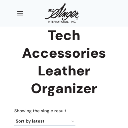
Skip
to
content
Tech
Accessories
Leather
Organizer
Showing the single result