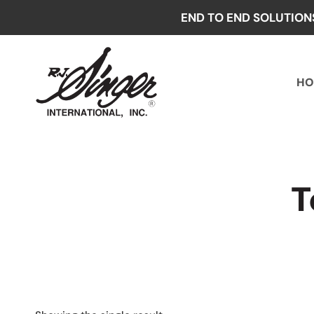
Skip
END TO END SOLUTION
to
content
HO
T