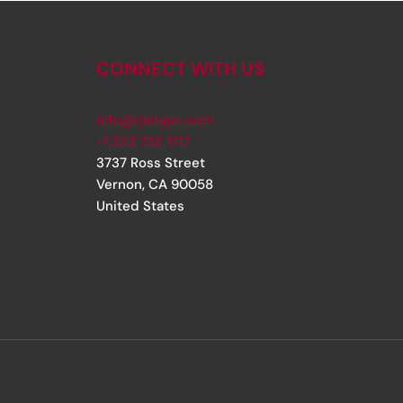
CONNECT WITH US
info@rjsinger.com
+1 323 735 1717
3737 Ross Street
Vernon
,
CA
90058
United States