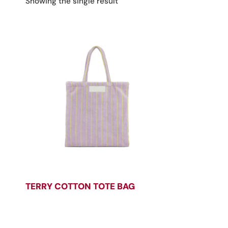
Showing the single result
TERRY COTTON TOTE BAG