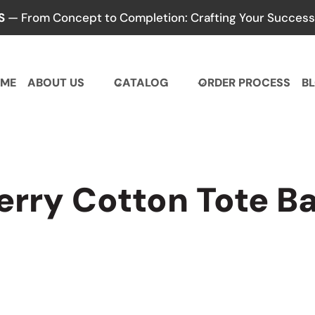
S
— From Concept to Completion: Crafting Your Success,
ME
ABOUT US
CATALOG
ORDER PROCESS
B
erry Cotton Tote B