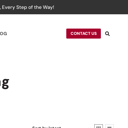
 Every Step of the Way!
LOG
CONTACT US
ag