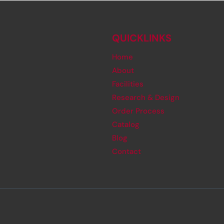
QUICKLINKS
Home
About
Facilities
Research & Design
Order Process
Catalog
Blog
Contact