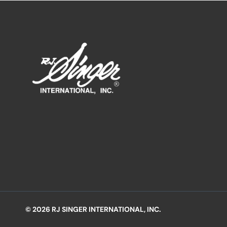
© 2026 RJ SINGER INTERNATIONAL, INC.