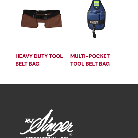
HEAVY DUTY TOOL
MULTI-POCKET
BELT BAG
TOOL BELT BAG