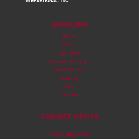
QUICKLINKS
Home
About
Facilities
Research & Design
Order Process
Catalog
Blog
Contact
CONNECT WITH US
info@rjsinger.com