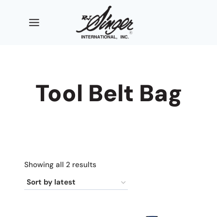
Skip
to
content
Tool Belt Bag
Sorted
Showing all 2 results
by
latest