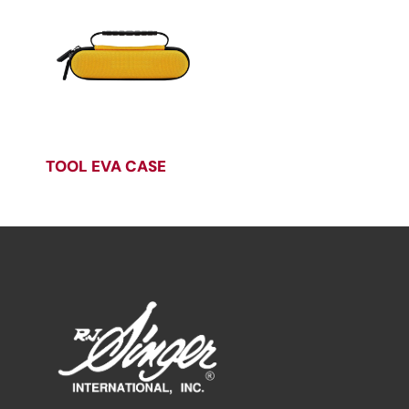
TOOL EVA CASE