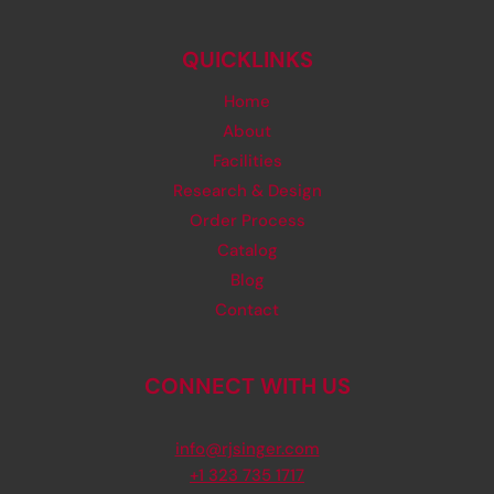
QUICKLINKS
Home
About
Facilities
Research & Design
Order Process
Catalog
Blog
Contact
CONNECT WITH US
info@rjsinger.com
+1 323 735 1717