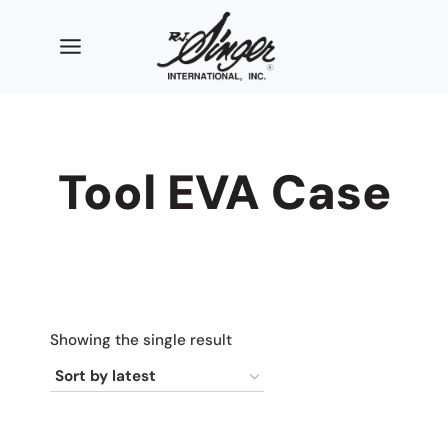
Skip
to
content
Tool EVA Case
Showing the single result