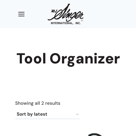
Skip
to
content
Tool Organizer
Sorted
Showing all 2 results
by
latest