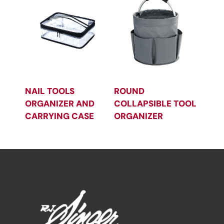
NAIL TOOLS
ROUND
ORGANIZER AND
COLLAPSIBLE TOOL
CARRYING CASE
ORGANIZER