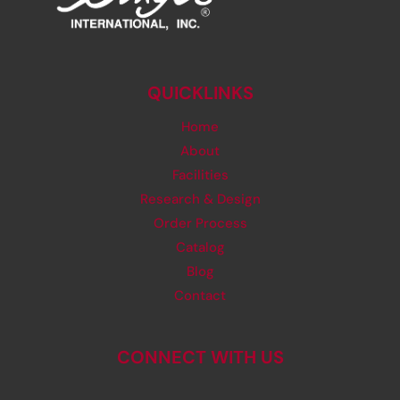
QUICKLINKS
Home
About
Facilities
Research & Design
Order Process
Catalog
Blog
Contact
CONNECT WITH US