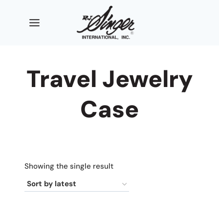
Skip
to
content
Travel Jewelry
Case
Showing the single result