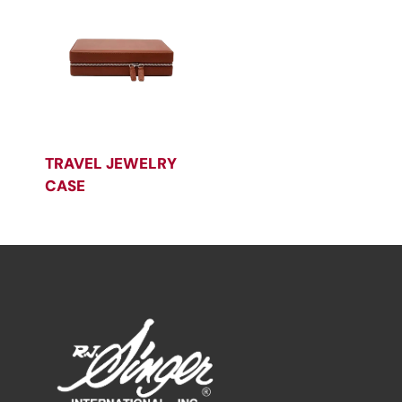
TRAVEL JEWELRY
CASE