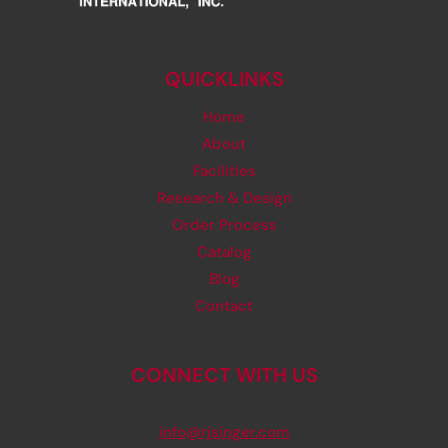
QUICKLINKS
Home
About
Facilities
Research & Design
Order Process
Catalog
Blog
Contact
CONNECT WITH US
info@rjsinger.com