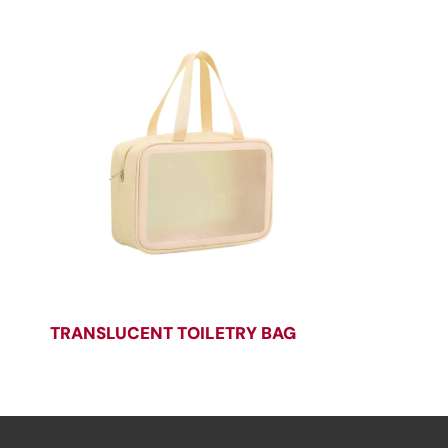
TRANSLUCENT TOILETRY BAG