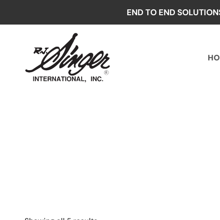
Skip
END TO END SOLUTION
to
content
HO