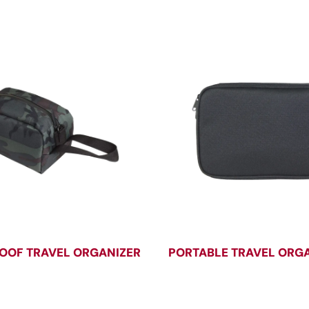
OOF TRAVEL ORGANIZER
PORTABLE TRAVEL ORG