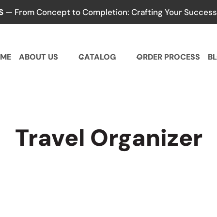
S
— From Concept to Completion: Crafting Your Success,
ME
ABOUT US
CATALOG
ORDER PROCESS
B
Travel Organizer