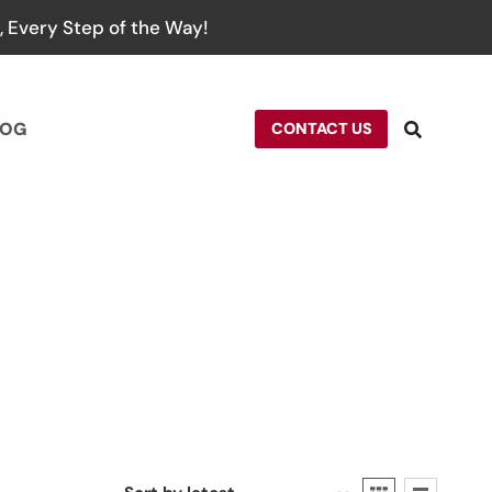
 Every Step of the Way!
LOG
CONTACT US