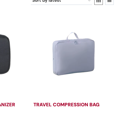
ANIZER
TRAVEL COMPRESSION BAG