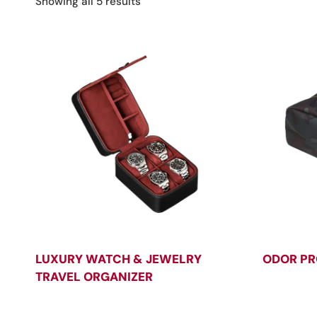
Sorted
Showing all 5 results
by
latest
LUXURY WATCH & JEWELRY
ODOR PR
TRAVEL ORGANIZER