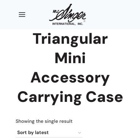
Skip
to
content
Triangular
Mini
Accessory
Carrying Case
Showing the single result