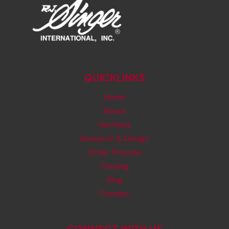
QUICKLINKS
Home
About
Facilities
Research & Design
Order Process
Catalog
Blog
Contact