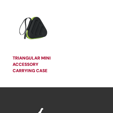
TRIANGULAR MINI
ACCESSORY
CARRYING CASE