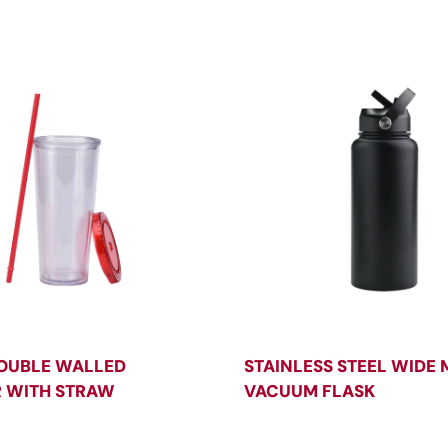
OUBLE WALLED
STAINLESS STEEL WIDE
 WITH STRAW
VACUUM FLASK