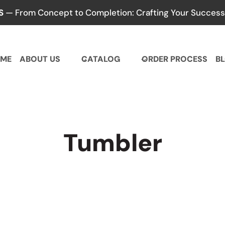
S
— From Concept to Completion: Crafting Your Success,
ME
ABOUT US
CATALOG
ORDER PROCESS
B
Tumbler