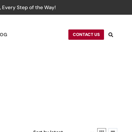
 Every Step of the Way!
LOG
CONTACT US