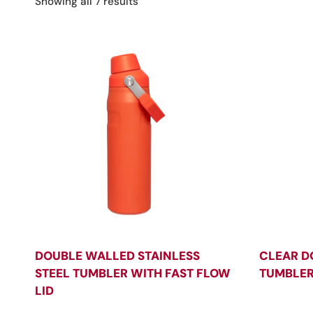
Sorted
Showing all 7 results
by
latest
DOUBLE WALLED STAINLESS
CLEAR D
STEEL TUMBLER WITH FAST FLOW
TUMBLER
LID