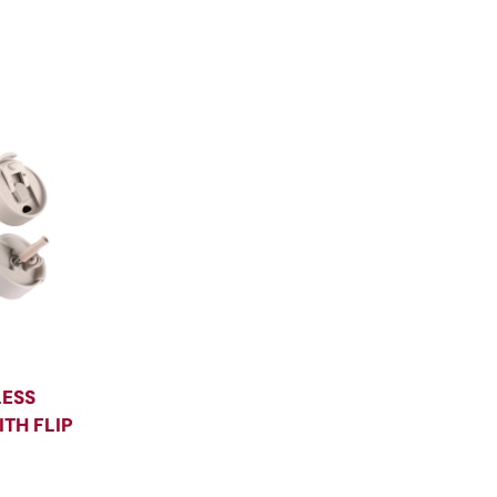
LESS
TH FLIP