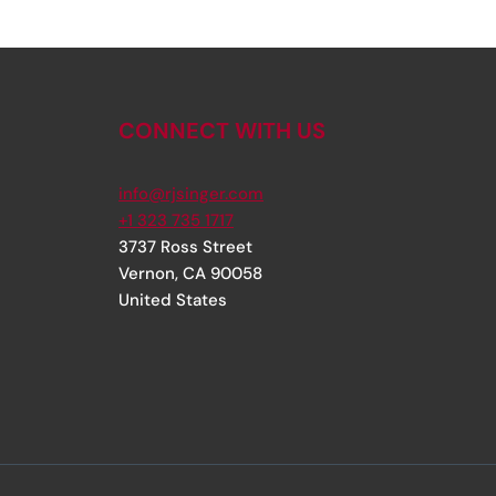
CONNECT WITH US
info@rjsinger.com
+1 323 735 1717
3737 Ross Street
Vernon
,
CA
90058
United States