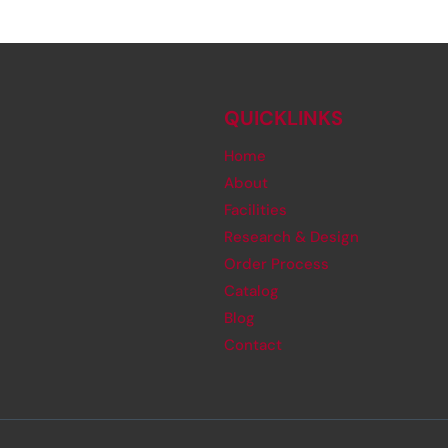
QUICKLINKS
Home
About
Facilities
Research & Design
Order Process
Catalog
Blog
Contact