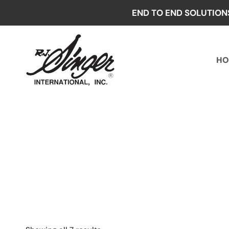
Skip
END TO END SOLUTION
to
content
HO