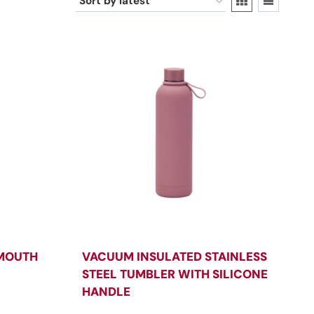
 MOUTH
VACUUM INSULATED STAINLESS
STEEL TUMBLER WITH SILICONE
HANDLE