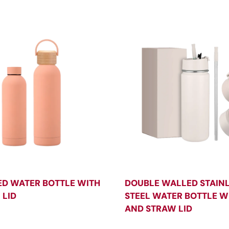
ED WATER BOTTLE WITH
DOUBLE WALLED STAIN
LID
STEEL WATER BOTTLE WI
AND STRAW LID