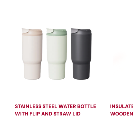
STAINLESS STEEL WATER BOTTLE
INSULAT
WITH FLIP AND STRAW LID
WOODEN 