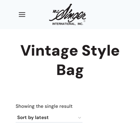
Skip
to
content
Vintage Style
Bag
Showing the single result