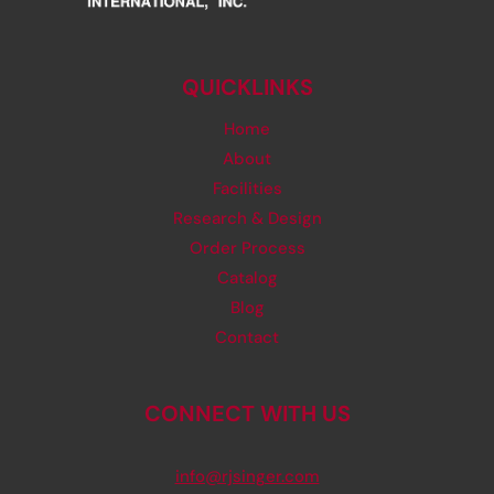
QUICKLINKS
Home
About
Facilities
Research & Design
Order Process
Catalog
Blog
Contact
CONNECT WITH US
info@rjsinger.com