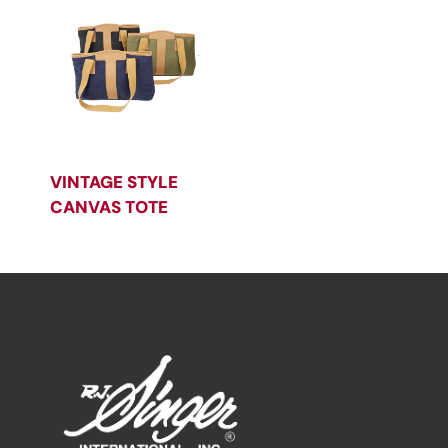
VINTAGE STYLE
CANVAS TOTE