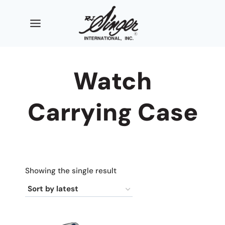
Skip
to
content
Watch
Carrying Case
Showing the single result