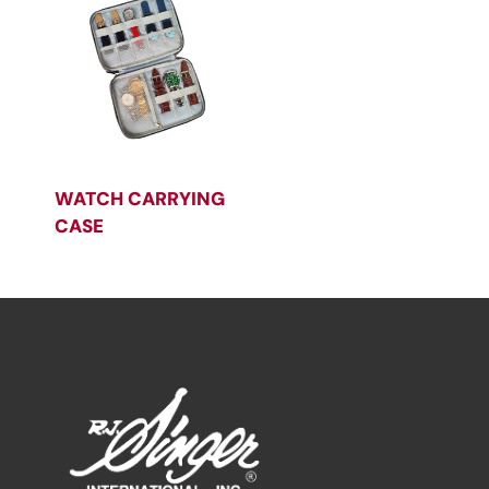
WATCH CARRYING
CASE