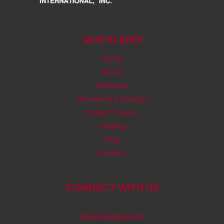
QUICKLINKS
Home
About
Facilities
Research & Design
Order Process
Catalog
Blog
Contact
CONNECT WITH US
info@rjsinger.com