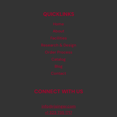
QUICKLINKS
Home
About
Facilities
Research & Design
Order Process
Catalog
Blog
Contact
CONNECT WITH US
info@rjsinger.com
+1 323 735 1717