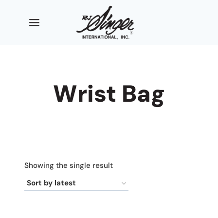
Skip
to
content
Wrist Bag
Showing the single result