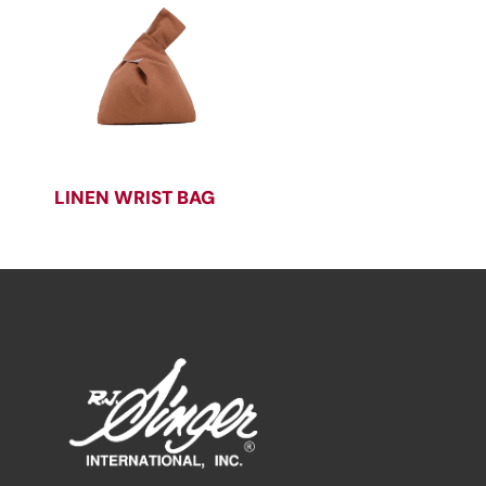
LINEN WRIST BAG