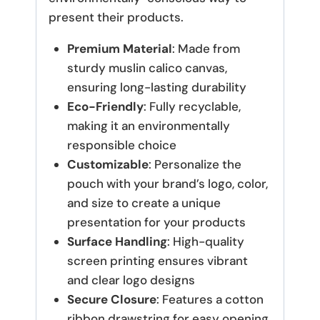
present their products.
Premium Material
: Made from
sturdy muslin calico canvas,
ensuring long-lasting durability
Eco-Friendly
: Fully recyclable,
making it an environmentally
responsible choice
Customizable
: Personalize the
pouch with your brand’s logo, color,
and size to create a unique
presentation for your products
Surface Handling
: High-quality
screen printing ensures vibrant
and clear logo designs
Secure Closure
: Features a cotton
ribbon drawstring for easy opening