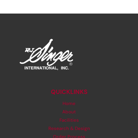
QUICKLINKS
Home
About
Facilities
Research & Design
Order Process