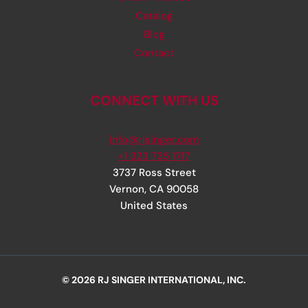
Catalog
Blog
Contact
CONNECT WITH US
info@rjsinger.com
+1 323 735 1717
3737 Ross Street
Vernon
,
CA
90058
United States
© 2026 RJ SINGER INTERNATIONAL, INC.