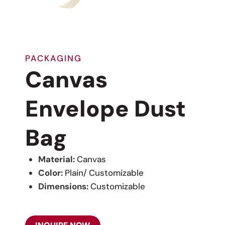
PACKAGING
Canvas
Envelope Dust
Bag
Material:
Canvas
Color:
Plain/ Customizable
Dimensions:
Customizable