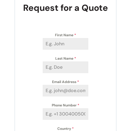
Request for a Quote
First Name
*
Last Name
*
Email Address
*
Phone Number
*
Country
*