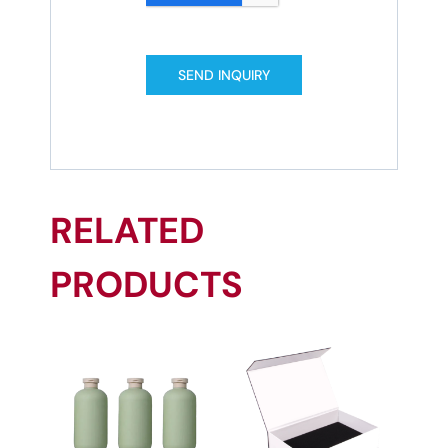
SEND INQUIRY
RELATED
PRODUCTS