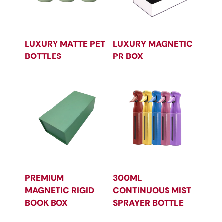
LUXURY MATTE PET
LUXURY MAGNETIC
BOTTLES
PR BOX
PREMIUM
300ML
MAGNETIC RIGID
CONTINUOUS MIST
BOOK BOX
SPRAYER BOTTLE