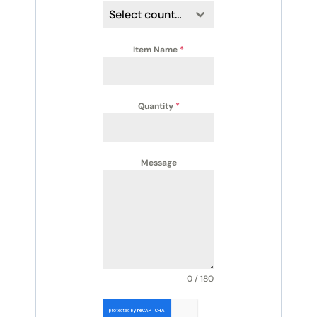
Select country
Item Name
*
Quantity
*
Message
0 / 180