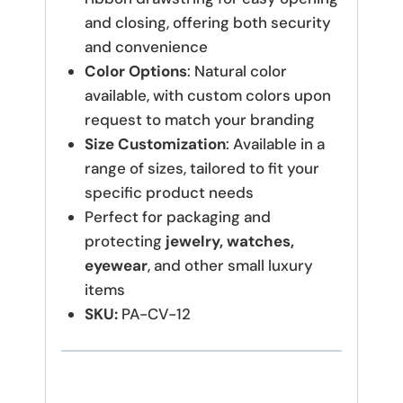
and closing, offering both security
and convenience
Color Options
: Natural color
available, with custom colors upon
request to match your branding
Size Customization
: Available in a
range of sizes, tailored to fit your
specific product needs
Perfect for packaging and
protecting
jewelry, watches,
eyewear
, and other small luxury
items
SKU:
PA-CV-12