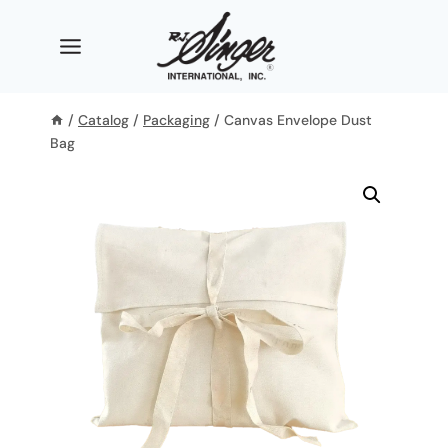
Skip
to
content
/
Catalog
/
Packaging
/
Canvas Envelope Dust
Bag