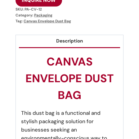
INQUIRE NOW
SKU:
PA-CV-12
Category:
Packaging
Tag:
Canvas Envelope Dust Bag
Description
CANVAS
ENVELOPE DUST
BAG
This dust bag is a functional and
stylish packaging solution for
businesses seeking an
environmentally-conscious way to