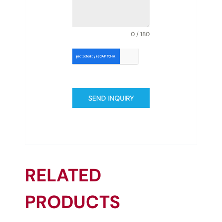
0 / 180
SEND INQUIRY
RELATED
PRODUCTS