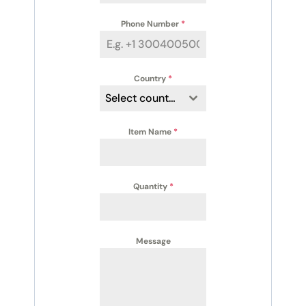
Phone Number
*
Country
*
Select country
Item Name
*
Quantity
*
Message