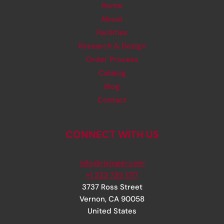
Home
About
Facilities
Research & Design
Order Process
Catalog
Blog
Contact
CONNECT WITH US
info@rjsinger.com
+1 323 735 1717
3737 Ross Street
Vernon
,
CA
90058
United States