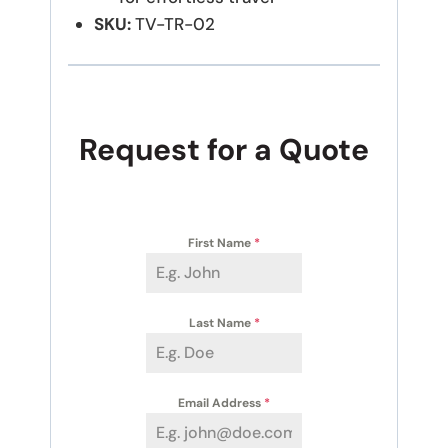
SKU:
TV-TR-02
Request for a Quote
First Name
*
Last Name
*
Email Address
*