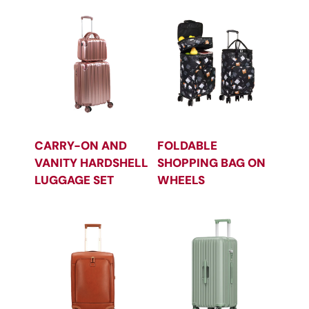
CARRY-ON AND
FOLDABLE
VANITY HARDSHELL
SHOPPING BAG ON
LUGGAGE SET
WHEELS