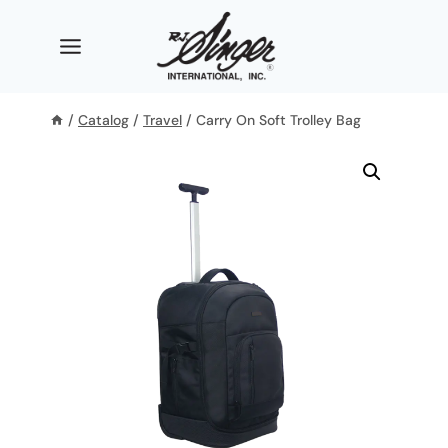
Skip
to
content
/
Catalog
/
Travel
/
Carry On Soft Trolley Bag