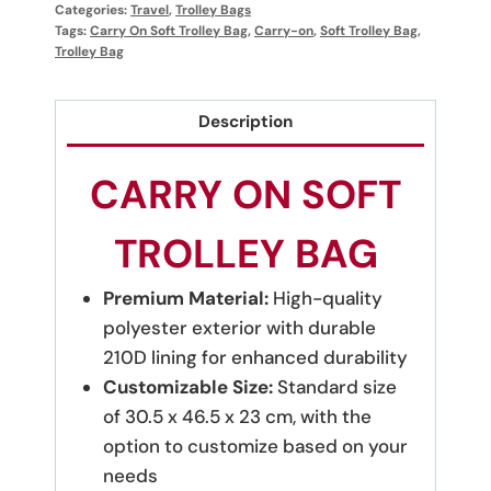
Categories:
Travel
,
Trolley Bags
Tags:
Carry On Soft Trolley Bag
,
Carry-on
,
Soft Trolley Bag
,
Trolley Bag
Description
CARRY ON SOFT
TROLLEY BAG
Premium Material:
High-quality
polyester exterior with durable
210D lining for enhanced durability
Customizable Size:
Standard size
of 30.5 x 46.5 x 23 cm, with the
option to customize based on your
needs