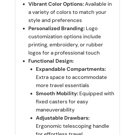
Vibrant Color Options:
Available in
a variety of colors to match your
style and preferences
Personalized Branding:
Logo
customization options include
printing, embroidery, or rubber
logos for a professional touch
Functional Design:
Expandable Compartments:
Extra space to accommodate
more travel essentials
Smooth Mobility:
Equipped with
fixed casters for easy
maneuverability
Adjustable Drawbars:
Ergonomic telescoping handle
for effortless travel