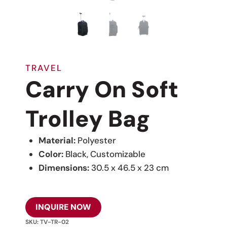
TRAVEL
Carry On Soft
Trolley Bag
Material:
Polyester
Color:
Black, Customizable
Dimensions:
30.5 x 46.5 x 23 cm
INQUIRE NOW
SKU:
TV-TR-02