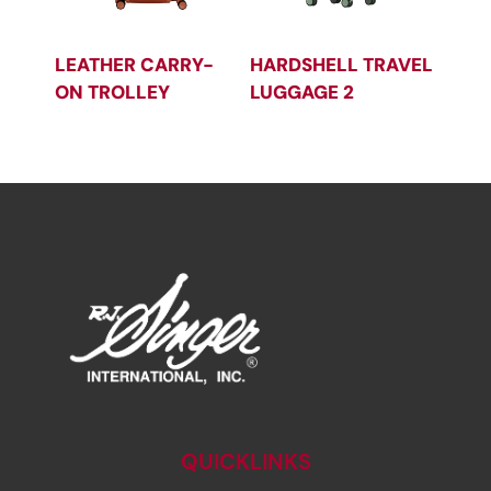
LEATHER CARRY-
HARDSHELL TRAVEL
ON TROLLEY
LUGGAGE 2
QUICKLINKS