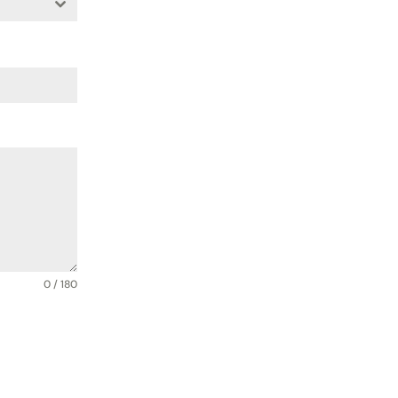
0 / 180