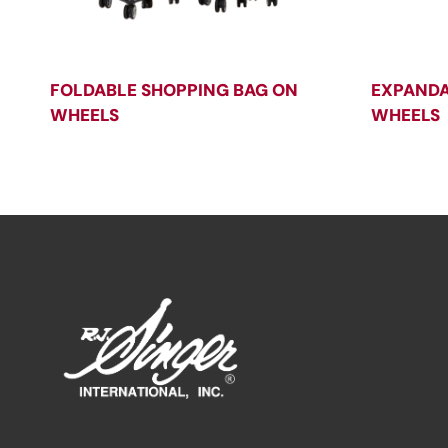
FOLDABLE SHOPPING BAG ON
EXPANDA
WHEELS
WHEELS