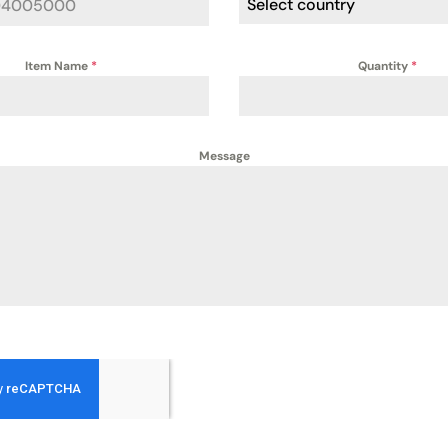
Select country
Item Name
*
Quantity
*
Message