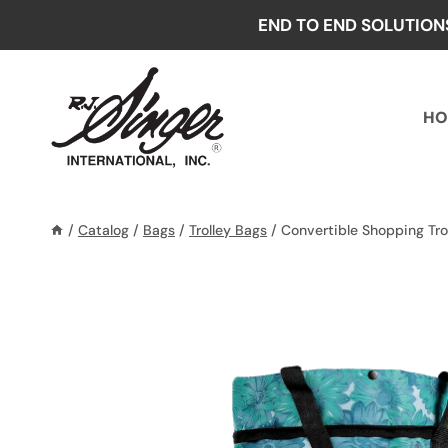
Skip
END TO END SOLUTION
to
content
HO
/
Catalog
/
Bags
/
Trolley Bags
/
Convertible Shopping Tro