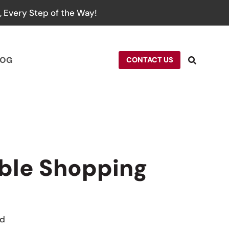
 Every Step of the Way!
LOG
CONTACT US
ble Shopping
rd