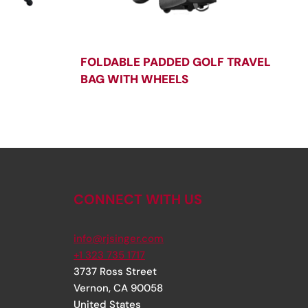
FOLDABLE PADDED GOLF TRAVEL
BAG WITH WHEELS
CONNECT WITH US
info@rjsinger.com
+1 323 735 1717
3737 Ross Street
Vernon
,
CA
90058
United States