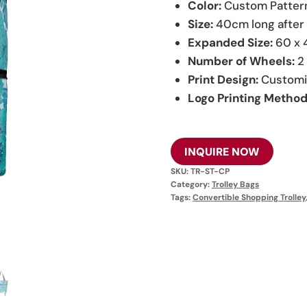
Color:
Custom Patter
Size:
40cm long after 
Expanded Size:
60 x 
Number of Wheels:
2
Print Design:
Customi
Logo Printing Method
INQUIRE NOW
SKU:
TR-ST-CP
Category:
Trolley Bags
Tags:
Convertible Shopping Trolley