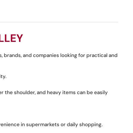
LLEY
s, brands, and companies looking for practical and
ty.
r the shoulder, and heavy items can be easily
venience in supermarkets or daily shopping.