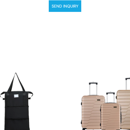
SEND INQUIRY