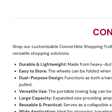
CON
Shop our customizable Convertible Shopping Trolle
versatile shopping solutions.
Durable & Lightweight:
Made from heavy-duty O
Easy to Store:
The wheels can be folded when n
Dual-Purpose Design:
Functions as both a han
pulled.
Versatile Use:
The portable towing bag can be o
Large Capacity:
Expanded size providing ampl
Reusable & Practical:
Serves as a collapsible 
Wide Application:
Ideal for shopping, travelin