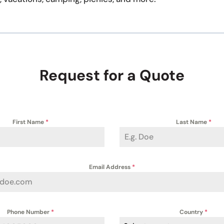
Request for a Quote
First Name
*
Last Name
*
Email Address
*
Phone Number
*
Country
*