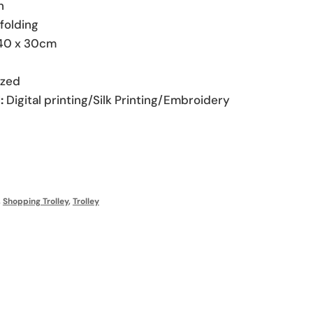
n
folding
40 x 30cm
zed
:
Digital printing/Silk Printing/Embroidery
,
Shopping Trolley
,
Trolley