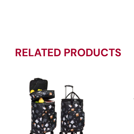
RELATED PRODUCTS