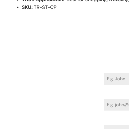
SKU:
TR-ST-CP