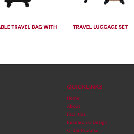
BLE TRAVEL BAG WITH
TRAVEL LUGGAGE SET
QUICKLINKS
Home
About
Facilities
Research & Design
Order Process