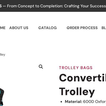
S
— From Concept to Completion: Crafting Your Success,
ME
ABOUT US
CATALOG
ORDER PROCESS
B
lley
TROLLEY BAGS
Converti
Trolley
Material:
600D Oxfo