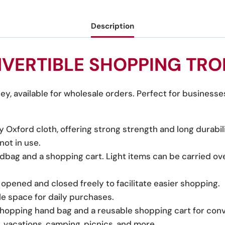
Description
VERTIBLE SHOPPING TRO
y, available for wholesale orders. Perfect for businesse
xford cloth, offering strong strength and long durabili
ot in use.
dbag and a shopping cart. Light items can be carried ove
pened and closed freely to facilitate easier shopping.
e space for daily purchases.
shopping hand bag and a reusable shopping cart for con
g, vacations, camping, picnics, and more.